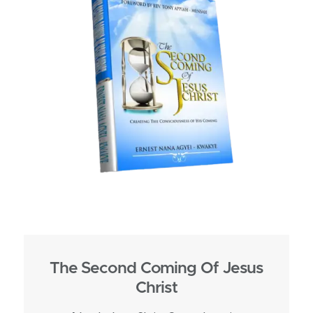
The Second Coming Of Jesus
Christ