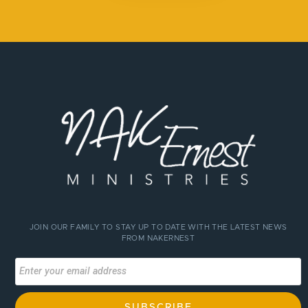
JOIN OUR FAMILY TO STAY UP TO DATE WITH THE LATEST NEWS
FROM NAKERNEST