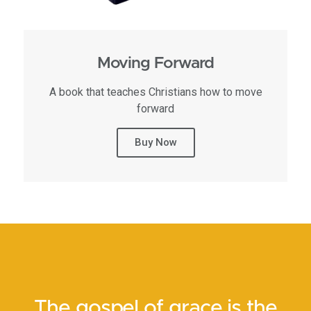
Moving Forward
A book that teaches Christians how to move
forward
Buy Now
The gospel of grace is the