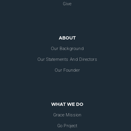
Give
ABOUT
Our Background
Our Statements And Directors
Our Founder
WHAT WE DO
Grace Mission
Go Project