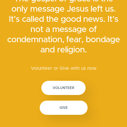
only message Jesus left us.
It’s called the good news. It’s
not a message of
condemnation, fear, bondage
and religion.
Volunteer or Give with us now
VOLUNTEER
GIVE