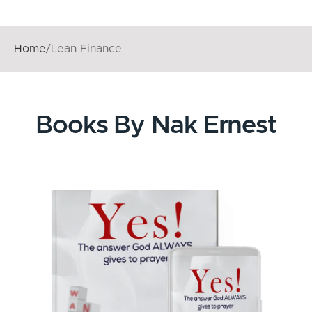
Home
/
Lean Finance
Books By Nak Ernest