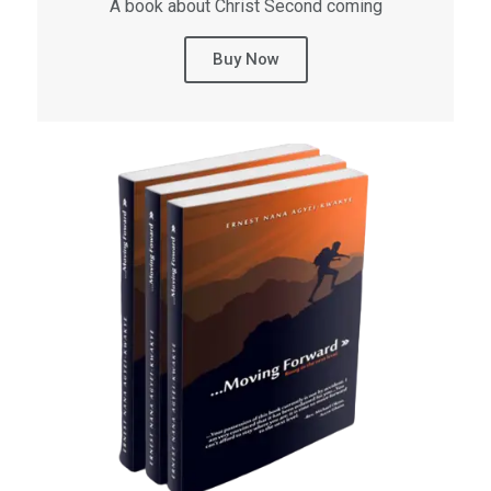
A book about Christ Second coming
Buy Now