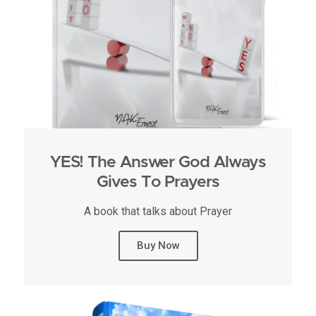
YES! The Answer God Always
Gives To Prayers
A book that talks about Prayer
Buy Now