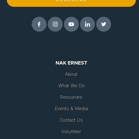
NAK ERNEST
About
What We Do
Resources
Events & Media
Contact Us
Volunteer