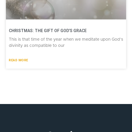
CHRISTMAS: THE GIFT OF GOD’S GRACE
This is that time of the year when we meditate upon God’s
divinity as compatible to our
READ MORE