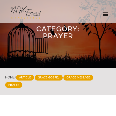
CATEGORY:
PRAYER
HOME
/
ARTICLE
GRACE GOSPEL
GRACE MESSAGE
PRAYER