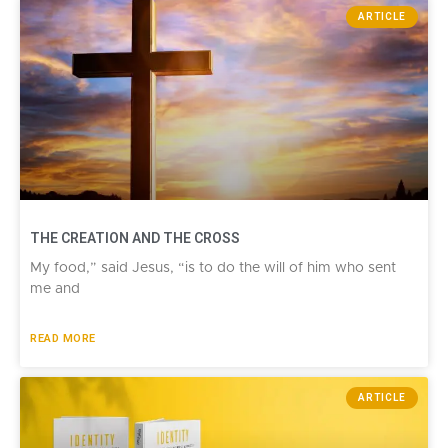
ARTICLE
THE CREATION AND THE CROSS​
My food,” said Jesus, “is to do the will of him who sent
me and
READ MORE
ARTICLE