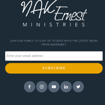
JOIN OUR FAMILY TO STAY UP TO DATE WITH THE LATEST NEWS
FROM NAKERNEST