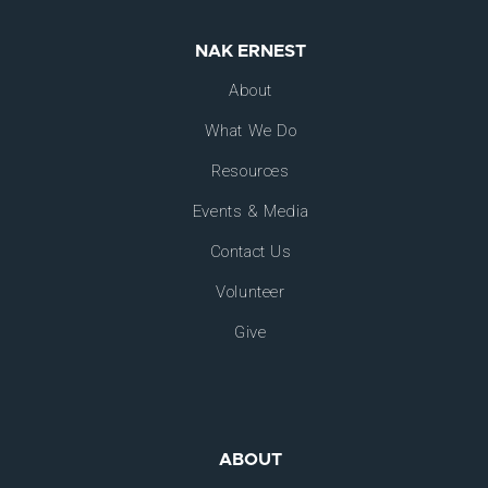
NAK ERNEST
About
What We Do
Resources
Events & Media
Contact Us
Volunteer
Give
ABOUT