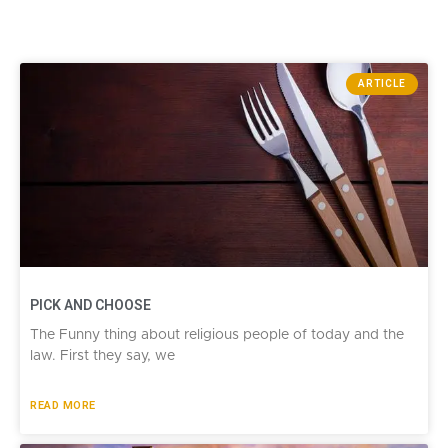
ARTICLE
PICK AND CHOOSE
The Funny thing about religious people of today and the
law. First they say, we
READ MORE