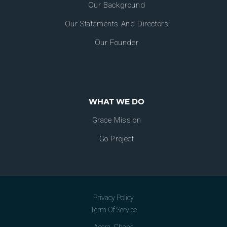
Our Background
Our Statements And Directors
Our Founder
WHAT WE DO
Grace Mission
Go Project
Privacy Policy
Term Of Service