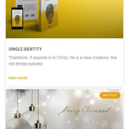
SINGLE IDENTITY
Therefore, if anyone is in Christ, he is a new creature; the
old things passed
READ MORE
ARTICLE