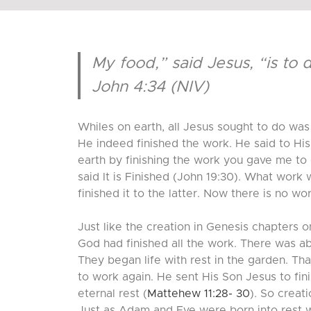
My food,” said Jesus, “is to 
John 4:34 (NIV)
Whiles on earth, all Jesus sought to do was 
He indeed finished the work. He said to His 
earth by finishing the work you gave me to
said It is Finished (John 19:30). What work
finished it to the latter. Now there is no w
Just like the creation in Genesis chapters
God had finished all the work. There was ab
They began life with rest in the garden. Th
to work again. He sent His Son Jesus to fi
eternal rest (
Mattehew 11:28- 30
). So creat
Just as Adam and Eve were born into rest wi