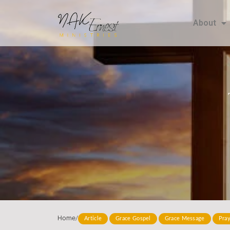
About
Home
/
Article
Grace Gospel
Grace Message
Pra