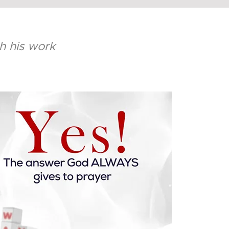
sh his work