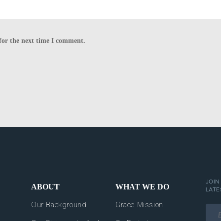
for the next time I comment.
JOIN
ABOUT
WHAT WE DO
LATE
Our Background
Grace Mission