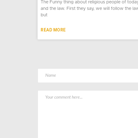
The Funny thing about religious people of toda
and the law. First they say, we will follow the la
but
READ MORE