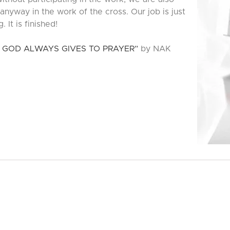
 anyway in the work of the cross. Our job is just
 It is finished!
 GOD ALWAYS GIVES TO PRAYER”
by NAK