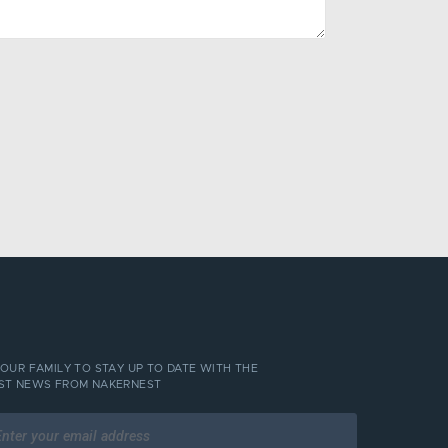
 OUR FAMILY TO STAY UP TO DATE WITH THE
ST NEWS FROM NAKERNEST