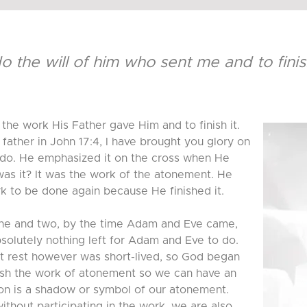
do the will of him who sent me and to fini
the work His Father gave Him and to finish it.
father in John 17:4, I have brought you glory on
 do. He emphasized it on the cross when He
 was it? It was the work of the atonement. He
ork to be done again because He finished it.
 one and two, by the time Adam and Eve came,
solutely nothing left for Adam and Eve to do.
at rest however was short-lived, so God began
nish the work of atonement so we can have an
ion is a shadow or symbol of our atonement.
thout participating in the work, we are also