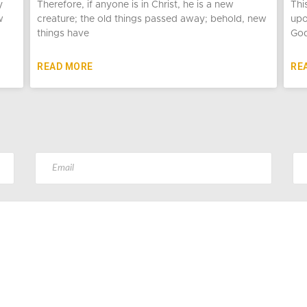
y
Therefore, if anyone is in Christ, he is a new
Thi
w
creature; the old things passed away; behold, new
upo
things have
God
READ MORE
RE