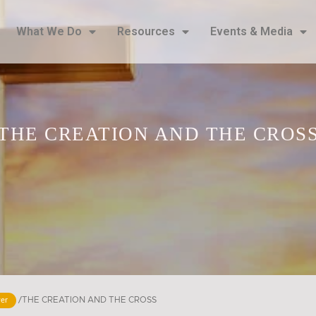
What We Do
Resources
Events & Media
THE CREATION AND THE CROSS
/
THE CREATION AND THE CROSS​
yer