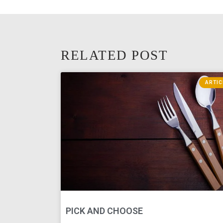
RELATED POST
ARTIC
PICK AND CHOOSE