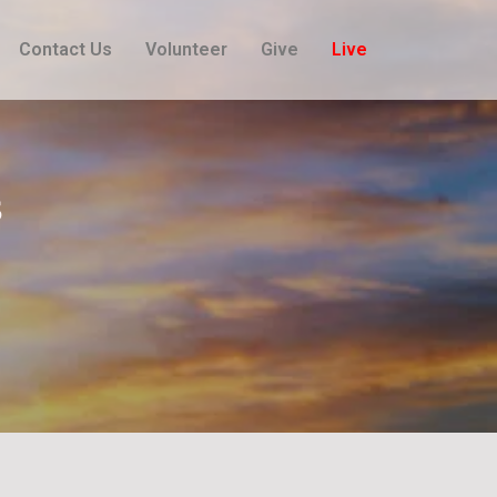
Contact Us
Volunteer
Give
Live
​