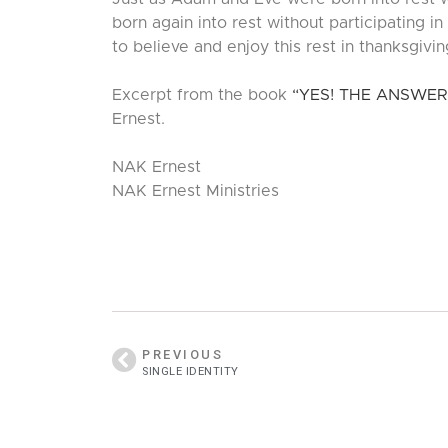
born again into rest without participating in
to believe and enjoy this rest in thanksgiving.
Excerpt from the book
“YES! THE ANSWER
Ernest.
NAK Ernest
NAK Ernest Ministries
PREVIOUS
SINGLE IDENTITY