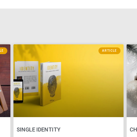
LE
ARTICLE
SINGLE IDENTITY
CH