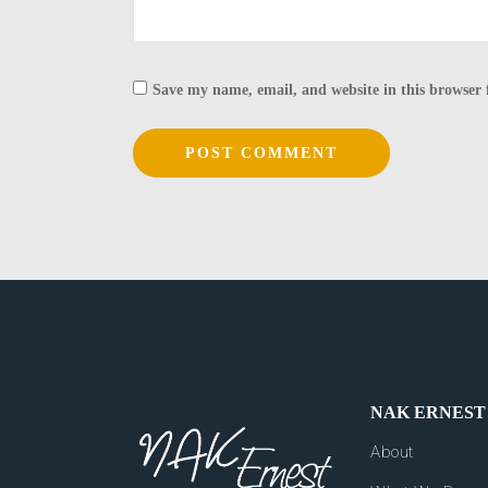
Save my name, email, and website in this browser 
NAK ERNEST
About