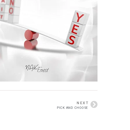
NEXT
PICK AND CHOOSE