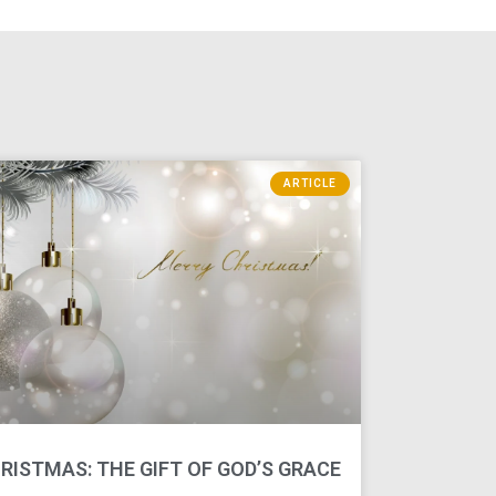
ARTICLE
RISTMAS: THE GIFT OF GOD’S GRACE