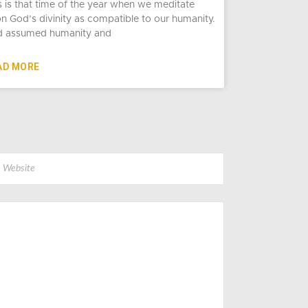
s is that time of the year when we meditate
n God’s divinity as compatible to our humanity.
 assumed humanity and
AD MORE