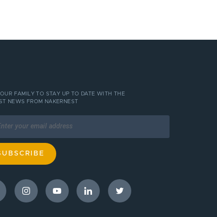
 OUR FAMILY TO STAY UP TO DATE WITH THE
ST NEWS FROM NAKERNEST