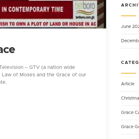
ARCHI
June 20
Decemb
ace
CATEG
 Television – GTV (a nation wide
e Law of Moses and the Grace of our
te.
Article
Christm
Grace C
Grace G