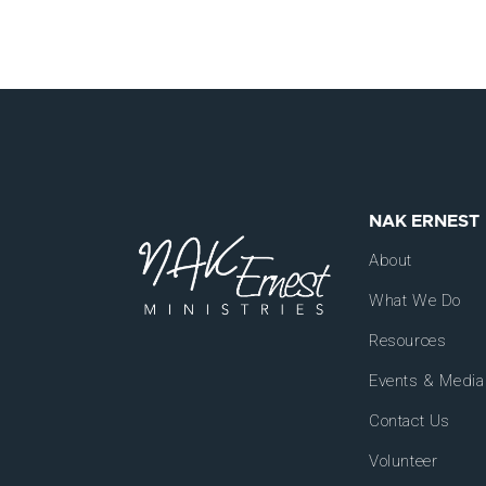
NAK ERNEST
About
What We Do
Resources
Events & Media
Contact Us
Volunteer