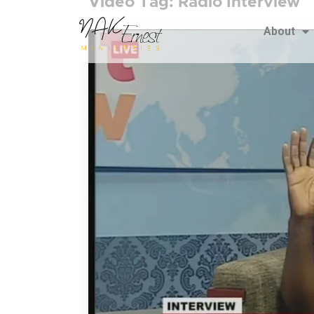
Video Tag:
Radio Interview
About