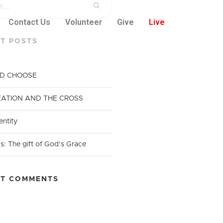
Contact Us
Volunteer
Give
Live
T POSTS
ND CHOOSE
EATION AND THE CROSS​
entity
s: The gift of God’s Grace
NT COMMENTS