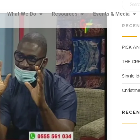
What We Do
Resources
Events & Media
RECEN
PICK A
THE CR
Single Id
Christma
RECE