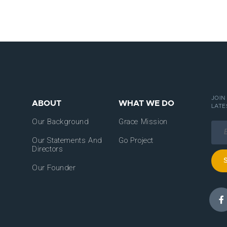
JOIN
ABOUT
WHAT WE DO
LATE
Our Background
Grace Mission
Our Statements And
Go Project
Directors
Our Founder