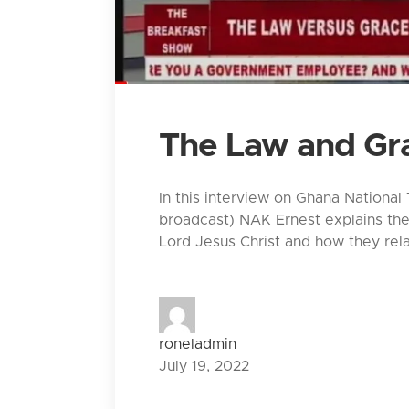
The Law and Gr
In this interview on Ghana National
broadcast) NAK Ernest explains th
Lord Jesus Christ and how they rela
roneladmin
July 19, 2022