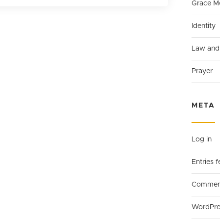
Grace M
Identity
Law and
Prayer
META
Log in
Entries 
Comment
WordPre