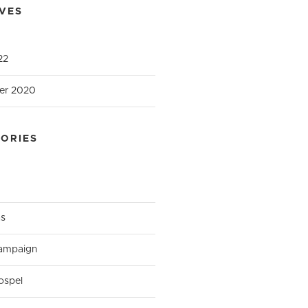
VES
22
er 2020
ORIES
as
ampaign
ospel