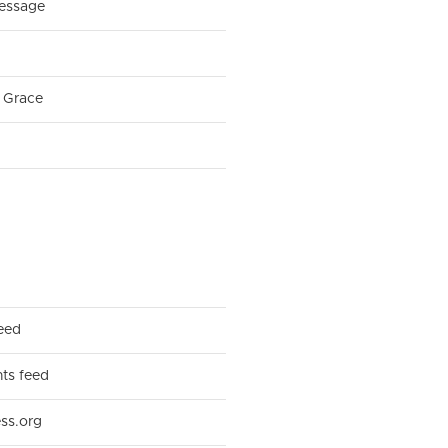
essage
 Grace
feed
s feed
ss.org